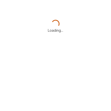
Loading...
Loading...