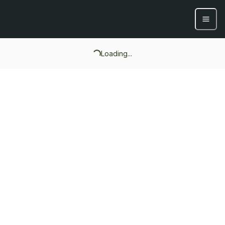
Loading...
Loading...