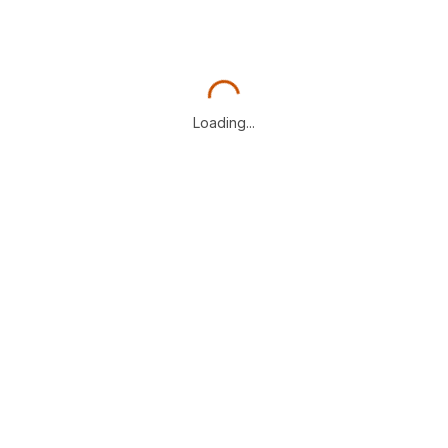
Loading...
Loading...