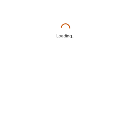
Loading...
Loading...