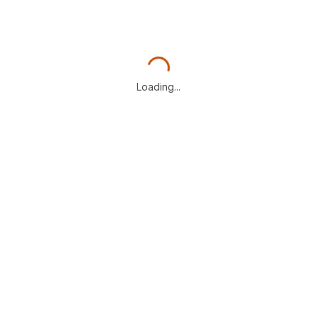
Loading...
Loading...